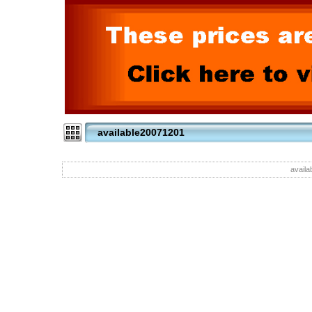
available20071201
availa