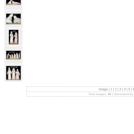
Image |
1
|
2
|
3
|
4
|
5
|
Total images:
45
| Generated by